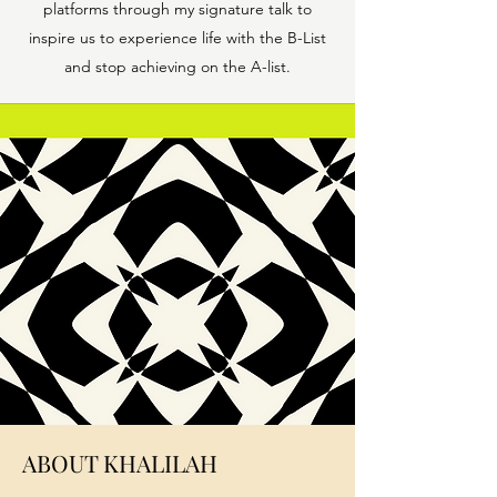
platforms through my signature talk to
inspire us to experience life with the B-List
and stop achieving on the A-list.
ABOUT KHALILAH