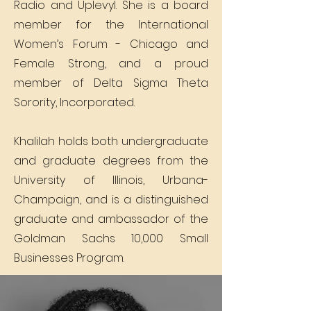
Radio and Uplevyl. She is a board
member for the International
Women’s Forum - Chicago and
Female Strong, and a proud
member of Delta Sigma Theta
Sorority, Incorporated.
Khalilah holds both undergraduate
and graduate degrees from the
University of Illinois, Urbana-
Champaign, and is a distinguished
graduate and ambassador of the
Goldman Sachs 10,000 Small
Businesses Program.