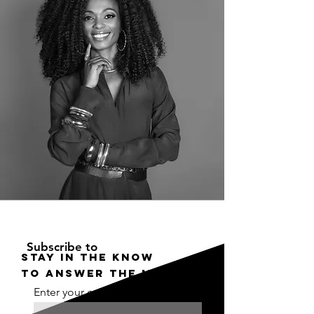
Subscribe to
STAY IN THE KNOW
to answer the moment
Enter your email here