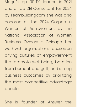
Mogul’s top 100 DEI leaders in 2021
and a Top DEI Consultant for 2024
by Teambuilding.com, she was also
honored as the 2024 Corporate
Woman of Achievement by the
National Association of Women
Business Owners - Chicago. Her
work with organizations focuses on
driving cultures of empowerment
that promote well-being, liberation
from burnout and guilt, and strong
business outcomes by prioritizing
the most competitive advantage:
people.
She is founder of Answer the