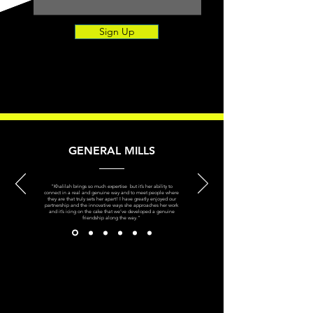
Sign Up
GENERAL MILLS
"Khalilah brings so much expertise but it’s her ability to
connect in a real and genuine way and to meet people where
they are that truly sets her apart! I have greatly enjoyed our
partnership and the innovative ways she approaches her work
and it’s icing on the cake that we’ve developed a genuine
friendship along the way."