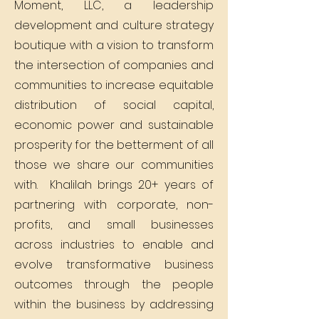
Moment, LLC, a leadership
development and culture strategy
boutique with a vision to transform
the intersection of companies and
communities to increase equitable
distribution of social capital,
economic power and sustainable
prosperity for the betterment of all
those we share our communities
with. Khalilah brings 20+ years of
partnering with corporate, non-
profits, and small businesses
across industries to enable and
evolve transformative business
outcomes through the people
within the business by addressing