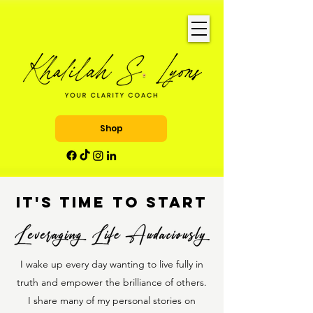
Shop
It's time to START
I wake up every day wanting to live fully in
truth and empower the brilliance of others.
I share many of my personal stories on