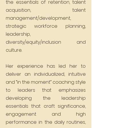
the essentials of retention, talent
acquisition, talent
management/development,
strategic workforce planning,
leadership,
diversity/equity/inclusion and
culture.
Her experience has led her to
deliver an individualized, intuitive
and “in the moment” coaching style
to leaders that emphasizes
developing the leadership
essentials that craft significance,
engagement and high
performance in the daily routines,