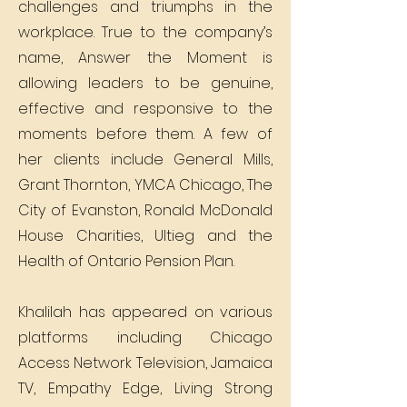
challenges and triumphs in the
workplace. True to the company’s
name, Answer the Moment is
allowing leaders to be genuine,
effective and responsive to the
moments before them. A few of
her clients include General Mills,
Grant Thornton, YMCA Chicago, The
City of Evanston, Ronald McDonald
House Charities, Ultieg and the
Health of Ontario Pension Plan.
Khalilah has appeared on various
platforms including Chicago
Access Network Television, Jamaica
TV, Empathy Edge, Living Strong