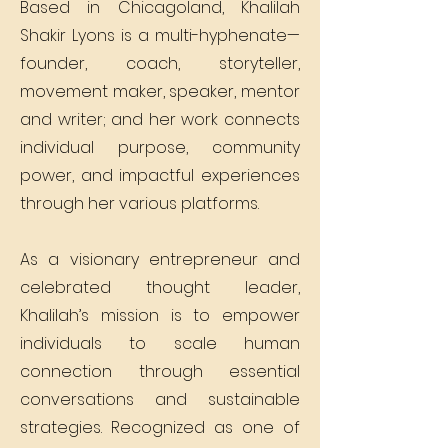
Based in Chicagoland, Khalilah
Shakir Lyons is a multi-hyphenate—
founder, coach, storyteller,
movement maker, speaker, mentor
and writer; and her work connects
individual purpose, community
power, and impactful experiences
through her various platforms.
As a visionary entrepreneur and
celebrated thought leader,
Khalilah’s mission is to empower
individuals to scale human
connection through essential
conversations and sustainable
strategies. Recognized as one of